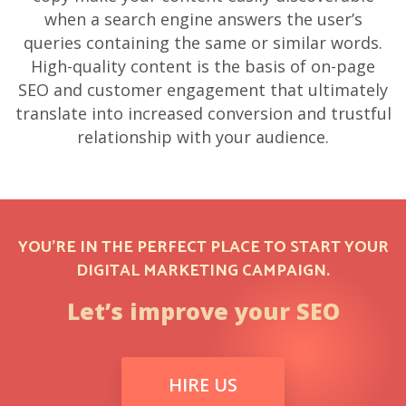
when a search engine answers the user’s
queries containing the same or similar words.
High-quality content is the basis of on-page
SEO and customer engagement that ultimately
translate into increased conversion and trustful
relationship with your audience.
YOU’RE IN THE PERFECT PLACE TO START YOUR
DIGITAL MARKETING CAMPAIGN.
Let’s improve your SEO
HIRE US