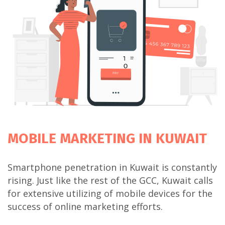
MOBILE MARKETING
IN KUWAIT
Smartphone penetration in Kuwait is constantly
rising. Just like the rest of the GCC, Kuwait calls
for extensive utilizing of mobile devices for the
success of online marketing efforts.