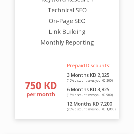
Technical SEO
On-Page SEO
Link Building
Monthly Reporting
Prepaid Discounts:
3 Months KD 2,025
(10% discount saves you KD 300)
750 KD
6 Months KD 3,825
per month
(15% discount saves you KD 900)
12 Months KD 7,200
(20% discount saves you KD 1,800)