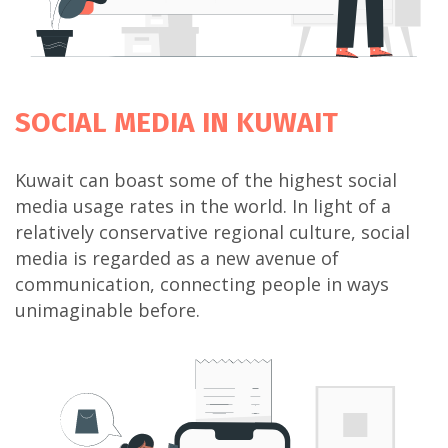
SOCIAL MEDIA
IN KUWAIT
Kuwait can boast some of the highest social
media usage rates in the world. In light of a
relatively conservative regional culture, social
media is regarded as a new avenue of
communication, connecting people in ways
unimaginable before.