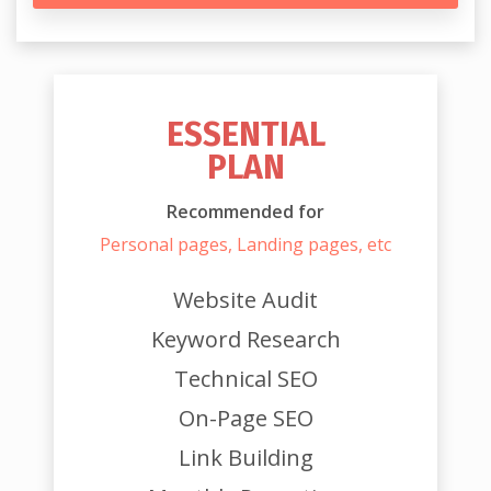
ESSENTIAL
PLAN
Recommended for
Personal pages, Landing pages, etc
Website Audit
Keyword Research
Technical SEO
On-Page SEO
Link Building