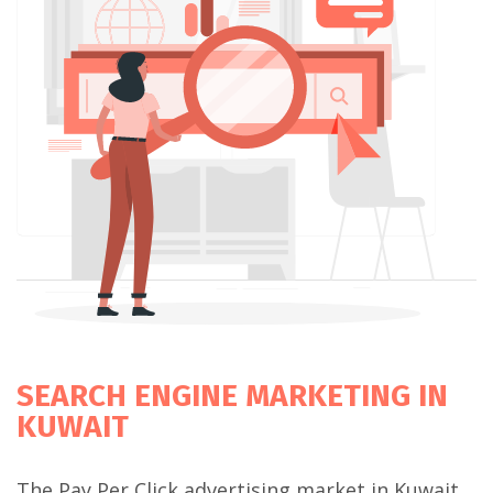
SEARCH ENGINE MARKETING IN
KUWAIT
The Pay Per Click advertising market in Kuwait