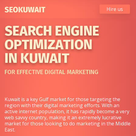
Hire us
SEARCH ENGINE
OPTIMIZATION
IN KUWAIT
FOR EFFECTIVE DIGITAL MARKETING
Kuwait is a key Gulf market for those targeting the
region with their digital marketing efforts. With an
active internet population, it has rapidly become a very
web savvy country, making it an extremely lucrative
market for those looking to do marketing in the Middle
East.