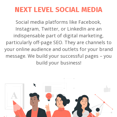
NEXT LEVEL SOCIAL MEDIA
Social media platforms like Facebook,
Instagram, Twitter, or LinkedIn are an
indispensable part of digital marketing,
particularly off-page SEO. They are channels to
your online audience and outlets for your brand
message. We build your successful pages – you
build your business!