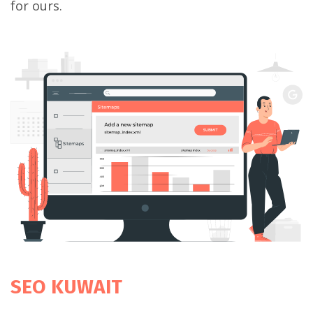
for ours.
SEO KUWAIT