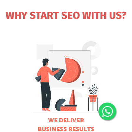
WHY START SEO WITH US?
WE DELIVER
BUSINESS RESULTS