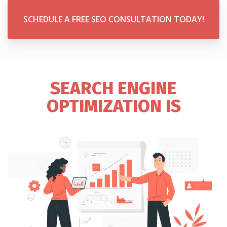
SCHEDULE A FREE SEO CONSULTATION TODAY!
SEARCH ENGINE
OPTIMIZATION IS