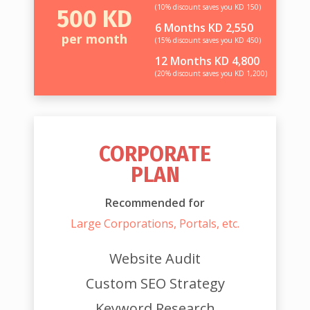
(10% discount saves you KD 150)
500 KD
6 Months KD 2,550
per month
(15% discount saves you KD 450)
12 Months KD 4,800
(20% discount saves you KD 1,200)
CORPORATE
PLAN
Recommended for
Large Corporations, Portals, etc.
Website Audit
Custom SEO Strategy
Keyword Research