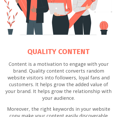
QUALITY CONTENT
Content is a motivation to engage with your
brand. Quality content converts random
website visitors into followers, loyal fans and
customers. It helps grow the added value of
your brand. It helps grow the relationship with
your audience.
Moreover, the right keywords in your website
copy make your content easily discoverable