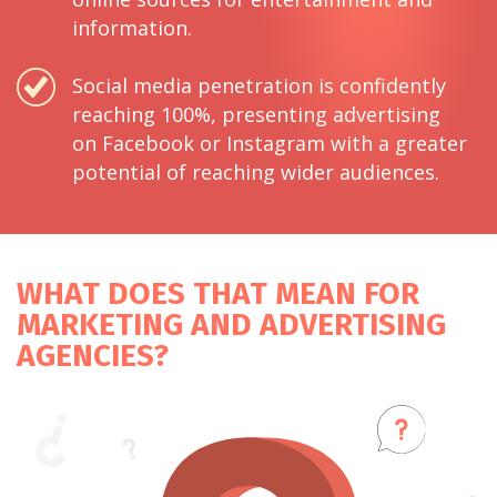
information.
Social media penetration is confidently
reaching 100%, presenting advertising
on Facebook or Instagram with a greater
potential of reaching wider audiences.
WHAT DOES THAT MEAN FOR
MARKETING AND ADVERTISING
AGENCIES?