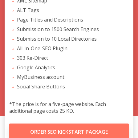
XML Sitemap
ALT Tags
Page Titles and Descriptions
Submission to 1500 Search Engines
Submission to 10 Local Directories
All-In-One-SEO Plugin
303 Re-Direct
Google Analytics
MyBusiness account
Social Share Buttons
*The price is for a five-page website. Each
additional page costs 25 KD.
ORDER SEO KICKSTART PACKAGE