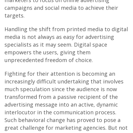
marketers to focus on online advertising
campaigns and social media to achieve their
targets.
Handling the shift from printed media to digital
media is not always as easy for advertising
specialists as it may seem. Digital space
empowers the users, giving them
unprecedented freedom of choice.
Fighting for their attention is becoming an
increasingly difficult undertaking that involves
much speculation since the audience is now
transformed from a passive recipient of the
advertising message into an active, dynamic
interlocutor in the communication process.
Such behavioral change has proved to pose a
great challenge for marketing agencies. But not