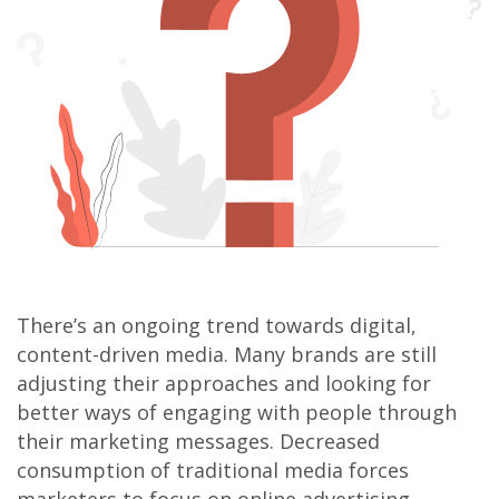
There’s an ongoing trend towards digital,
content-driven media. Many brands are still
adjusting their approaches and looking for
better ways of engaging with people through
their marketing messages. Decreased
consumption of traditional media forces