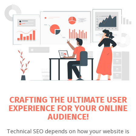
CRAFTING THE ULTIMATE USER
EXPERIENCE FOR YOUR ONLINE
AUDIENCE!
Technical SEO depends on how your website is