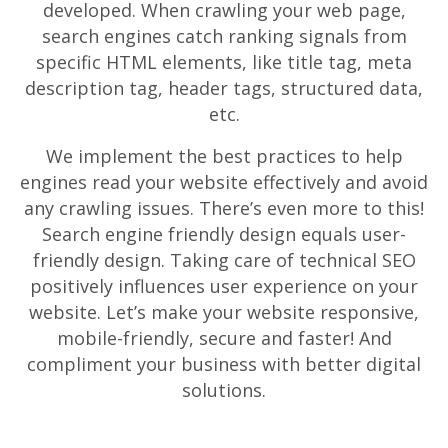
developed. When crawling your web page,
search engines catch ranking signals from
specific HTML elements, like title tag, meta
description tag, header tags, structured data,
etc.
We implement the best practices to help
engines read your website effectively and avoid
any crawling issues. There’s even more to this!
Search engine friendly design equals user-
friendly design. Taking care of technical SEO
positively influences user experience on your
website. Let’s make your website responsive,
mobile-friendly, secure and faster! And
compliment your business with better digital
solutions.