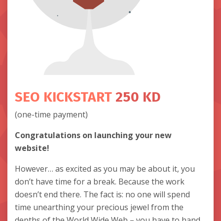
SEO KICKSTART
250 KD
(one-time payment)
Congratulations on launching your new
website!
However… as excited as you may be about it, you
don’t have time for a break. Because the work
doesn’t end there. The fact is: no one will spend
time unearthing your precious jewel from the
depths of the World Wide Web – you have to hand