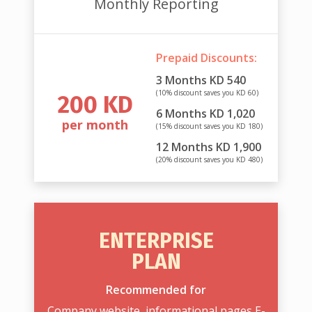
Monthly Reporting
Prepaid Discounts:
3 Months KD 540
(10% discount saves you KD 60)
200 KD
6 Months KD 1,020
per month
(15% discount saves you KD 180)
12 Months KD 1,900
(20% discount saves you KD 480)
ENTERPRISE
PLAN
Recommended for
Company website, informational pages E-