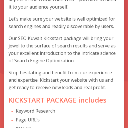
it to your audience yourself.
Let’s make sure your website is well optimized for
search engines and readily discoverable by users.
Our SEO Kuwait Kickstart package will bring your
jewel to the surface of search results and serve as
your excellent introduction to the intricate science
of Search Engine Optimization.
Stop hesitating and benefit from our experience
and expertise. Kickstart your website with us and
get ready to receive new leads and real profit.
KICKSTART PACKAGE includes
Keyword Research
Page URL’s