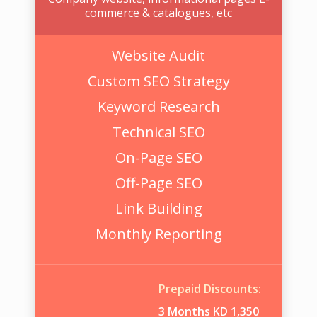
commerce & catalogues, etc
Website Audit
Custom SEO Strategy
Keyword Research
Technical SEO
On-Page SEO
Off-Page SEO
Link Building
Monthly Reporting
Prepaid Discounts:
3 Months KD 1,350