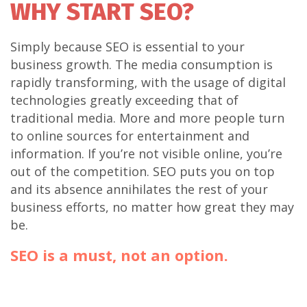
WHY START SEO?
Simply because SEO is essential to your
business growth. The media consumption is
rapidly transforming, with the usage of digital
technologies greatly exceeding that of
traditional media. More and more people turn
to online sources for entertainment and
information. If you’re not visible online, you’re
out of the competition. SEO puts you on top
and its absence annihilates the rest of your
business efforts, no matter how great they may
be.
SEO is a must, not an option.