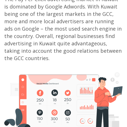
is dominated by Google Adwords. With Kuwait
being one of the largest markets in the GCC,
more and more local advertisers are running
ads on Google – the most used search engine in
the country. Overall, regional businesses find
advertising in Kuwait quite advantageous,
taking into account the good relations between
the GCC countries.