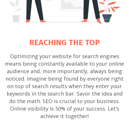
REACHING THE TOP
Optimizing your website for search engines
means being constantly available to your online
audience and, more importantly, always being
noticed. Imagine being found by everyone right
on top of search results when they enter your
keywords in the search bar. Savor the idea and
do the math. SEO is crucial to your business.
Online visibility is 50% of your success. Let’s
achieve it together!