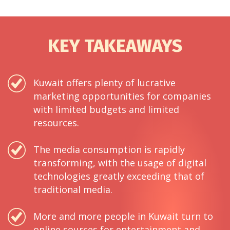
KEY TAKEAWAYS
Kuwait offers plenty of lucrative
marketing opportunities for companies
with limited budgets and limited
resources.
The media consumption is rapidly
transforming, with the usage of digital
technologies greatly exceeding that of
traditional media.
More and more people in Kuwait turn to
online sources for entertainment and