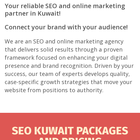
Your reliable SEO and online marketing
partner in Kuwait!
Connect your brand with your audience!
We are an SEO and online marketing agency
that delivers solid results through a proven
framework focused on enhancing your digital
presence and brand recognition. Driven by your
success, our team of experts develops quality,
case-specific growth strategies that move your
website from positions to authority.
SEO KUWAIT PACKAGES