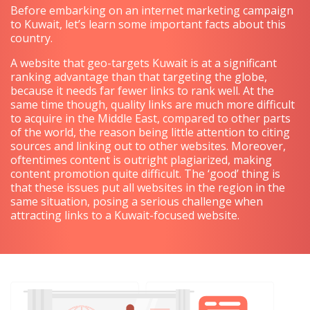
Before embarking on an internet marketing campaign
to Kuwait, let’s learn some important facts about this
country.
A website that geo-targets Kuwait is at a significant
ranking advantage than that targeting the globe,
because it needs far fewer links to rank well. At the
same time though, quality links are much more difficult
to acquire in the Middle East, compared to other parts
of the world, the reason being little attention to citing
sources and linking out to other websites. Moreover,
oftentimes content is outright plagiarized, making
content promotion quite difficult. The ‘good’ thing is
that these issues put all websites in the region in the
same situation, posing a serious challenge when
attracting links to a Kuwait-focused website.