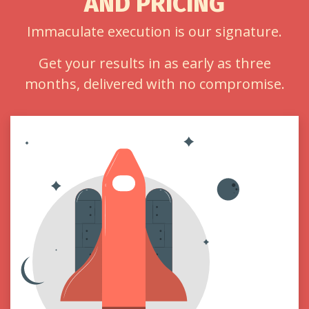
AND PRICING
Immaculate execution is our signature.
Get your results in as early as three
months, delivered with no compromise.